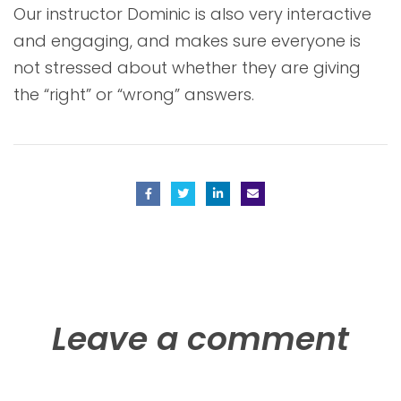
Our instructor Dominic is also very interactive
and engaging, and makes sure everyone is
not stressed about whether they are giving
the “right” or “wrong” answers.
Leave a comment