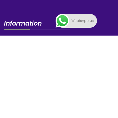
WhatsApp us
Information
FAQ
News
Privacy Statement
Contacts