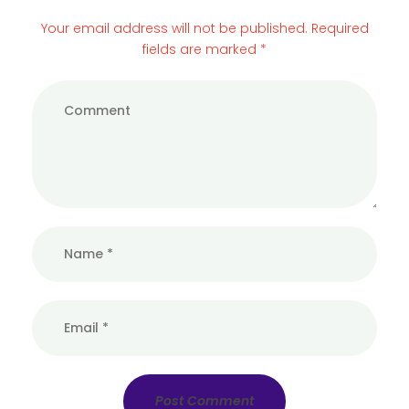
Your email address will not be published. Required
fields are marked *