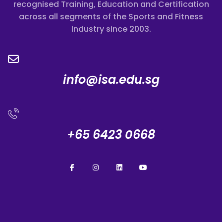
recognised Training, Education and Certification
across all segments of the Sports and Fitness
Industry since 2003.
info@isa.edu.sg
+65 6423 0668