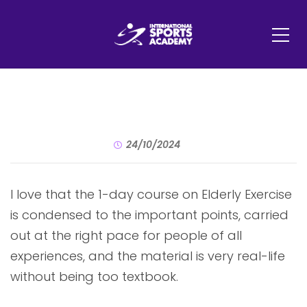
24/10/2024
I love that the 1-day course on Elderly Exercise
is condensed to the important points, carried
out at the right pace for people of all
experiences, and the material is very real-life
without being too textbook.