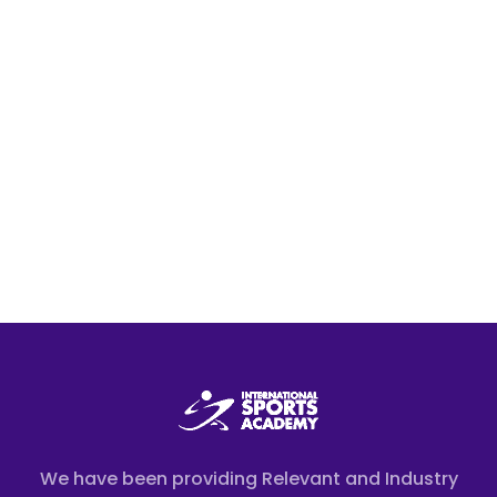
We have been providing Relevant and Industry