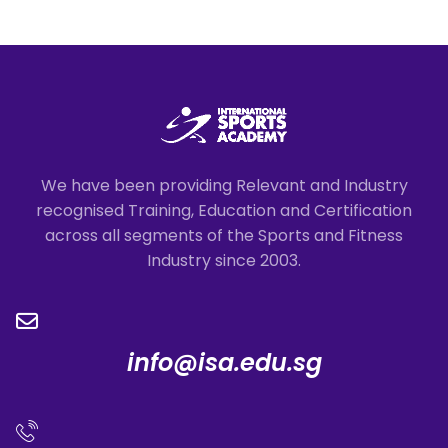
We have been providing Relevant and Industry
recognised Training, Education and Certification
across all segments of the Sports and Fitness
Industry since 2003.
info@isa.edu.sg