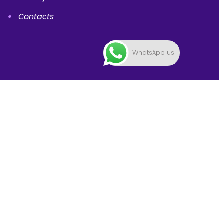
Contacts
WhatsApp us
Mountbatten Campus
International Sports Academy,
223 Mountbatten Road, #03-15/16/17/18, Singapore
398008