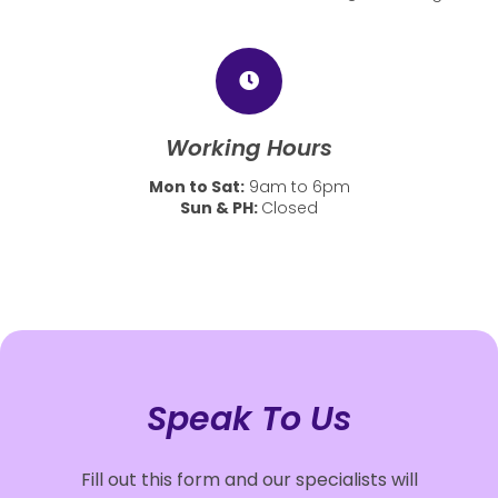
Working Hours
Mon to Sat:
9am to 6pm
Sun & PH:
Closed
Speak To Us
Fill out this form and our specialists will