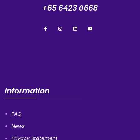
+65 6423 0668
Information
FAQ
News
Privacy Statement