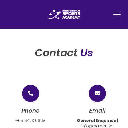
Contact
Us
Phone
Email
+65 6423 0668
General Enquiries
|
info@isa.edu.sg