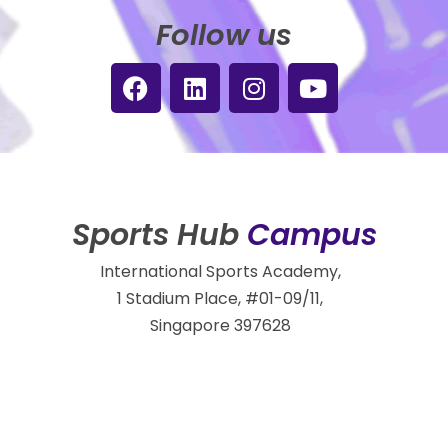
Follow us
Sports Hub
Campus
International Sports Academy,
1 Stadium Place, #01-09/11,
Singapore 397628