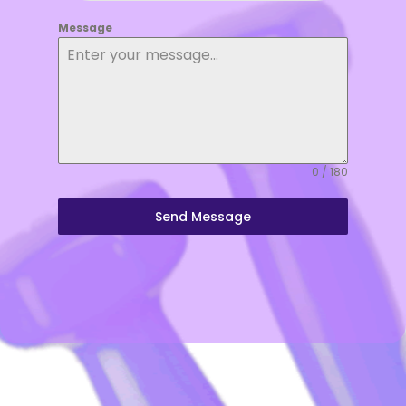
Message
0 / 180
Send Message