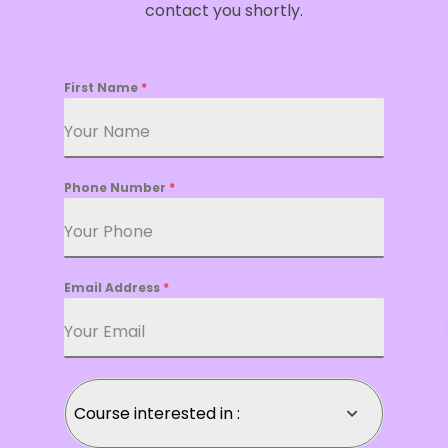
contact you shortly.
First Name
*
Phone Number
*
Email Address
*
Course interested in :