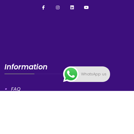
Information
WhatsApp us
FAQ
News
Privacy Statement
Contacts