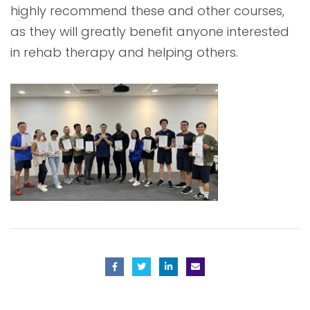
highly recommend these and other courses,
as they will greatly benefit anyone interested
in rehab therapy and helping others.