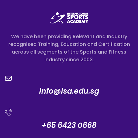
We have been providing Relevant and Industry
recognised Training, Education and Certification
across all segments of the Sports and Fitness
Industry since 2003.
info@isa.edu.sg
+65 6423 0668