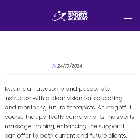
24/10/2024
Kwan is an awesome and passionate
instructor with a clear vision for educating
and mentoring future therapists. An insightful
course that perfectly complements my sports
massage training, enhancing the support I
can offer to both current and future clients. I