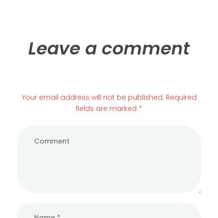
Leave a comment
Your email address will not be published. Required
fields are marked *