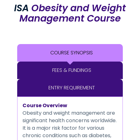
ISA
Obesity and Weight
Management Course
COURSE SYNOPSIS
FEES & FUNDINGS
ENTRY REQUIREMENT
Course Overview
Obesity and weight management are
significant health concerns worldwide.
It is a major risk factor for various
chronic conditions such as diabetes,