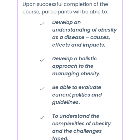
Upon successful completion of the
course, participants will be able to:
Develop an
understanding of obesity
as a disease – causes,
effects and impacts.
Develop a holistic
approach to the
managing obesity.
Be able to evaluate
current politics and
guidelines.
To understand the
complexities of obesity
and the challenges
faced.