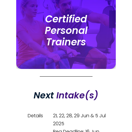
Certified
Certified
Personal
Personal
Trainers
Trainers
Next
Intake(s)
Details
21, 22, 28, 29 Jun & 5 Jul
2025
Reg Deadline: 16 Jun