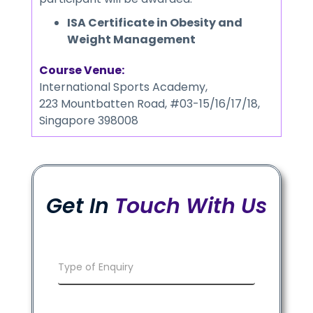
ISA Certificate in Obesity and
Weight Management
Course Venue:
International Sports Academy,
223 Mountbatten Road, #03-15/16/17/18,
Singapore 398008
Get In
Touch With Us