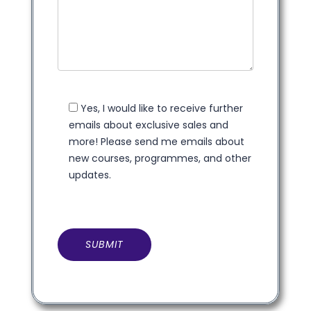
Yes, I would like to receive further
emails about exclusive sales and
more! Please send me emails about
new courses, programmes, and other
updates.