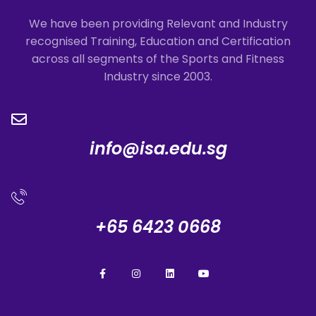
We have been providing Relevant and Industry
recognised Training, Education and Certification
across all segments of the Sports and Fitness
Industry since 2003.
info@isa.edu.sg
+65 6423 0668