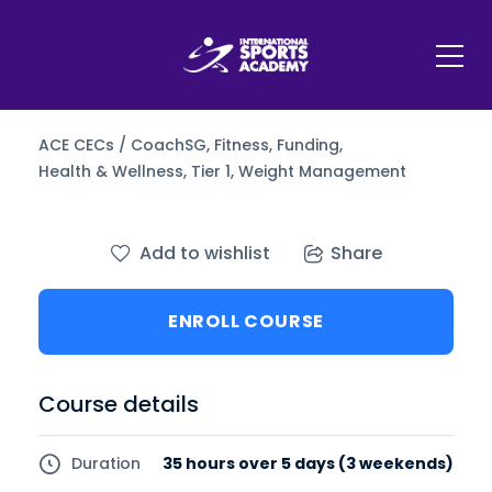
ACE CECs / CoachSG,
Fitness,
Funding,
Health & Wellness,
Tier 1,
Weight Management
Add to wishlist
Share
ENROLL COURSE
Course details
Duration
35 hours over 5 days (3 weekends)