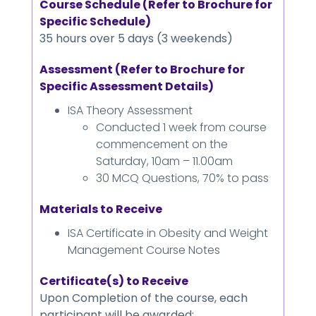
Course Schedule (Refer to Brochure for
Specific Schedule)
35 hours over 5 days (3 weekends)
Assessment (Refer to Brochure for
Specific Assessment Details)
ISA Theory Assessment
Conducted 1 week from course
commencement on the
Saturday, 10am – 11.00am
30 MCQ Questions, 70% to pass
Materials to Receive
ISA Certificate in Obesity and Weight
Management Course Notes
Certificate(s) to Receive
Upon Completion of the course, each
participant will be awarded: