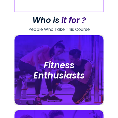
Who is
it for ?
People Who Take This Course
Fitness
Fitness
Enthusiasts
Enthusiasts