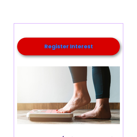
Register Interest