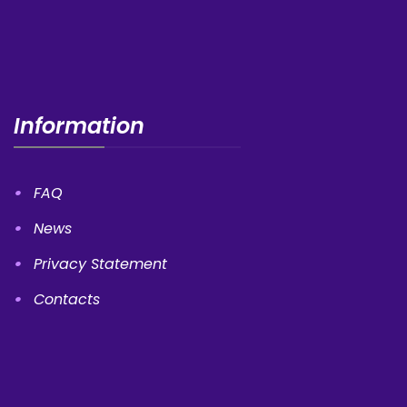
Information
FAQ
News
Privacy Statement
Contacts