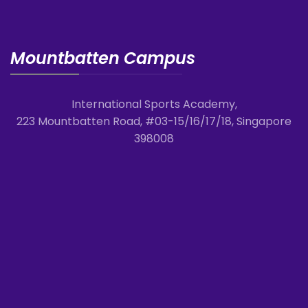
Mountbatten Campus
International Sports Academy,
223 Mountbatten Road, #03-15/16/17/18, Singapore
398008