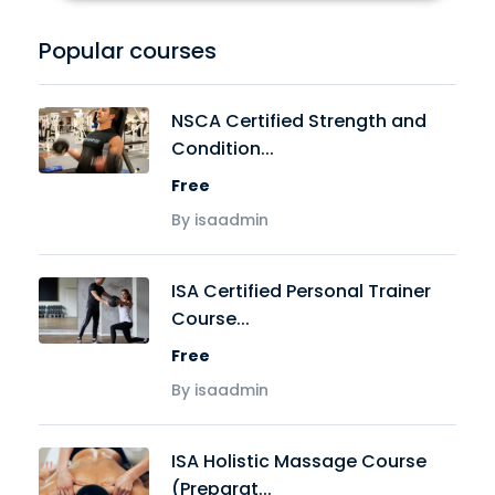
Popular courses
NSCA Certified Strength and
Condition...
Free
By isaadmin
ISA Certified Personal Trainer
Course...
Free
By isaadmin
ISA Holistic Massage Course
(Preparat...