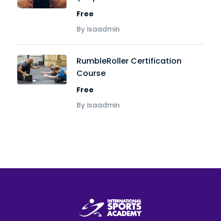
Free
By isaadmin
RumbleRoller Certification
Course
Free
By isaadmin