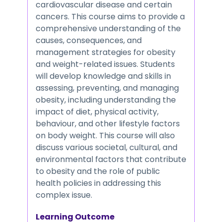
cardiovascular disease and certain
cancers. This course aims to provide a
comprehensive understanding of the
causes, consequences, and
management strategies for obesity
and weight-related issues. Students
will develop knowledge and skills in
assessing, preventing, and managing
obesity, including understanding the
impact of diet, physical activity,
behaviour, and other lifestyle factors
on body weight. This course will also
discuss various societal, cultural, and
environmental factors that contribute
to obesity and the role of public
health policies in addressing this
complex issue.
Learning Outcome