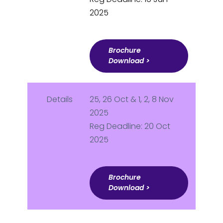
2025
Brochure
Download >
Details
25, 26 Oct & 1, 2, 8 Nov
2025
Reg Deadline: 20 Oct
2025
Brochure
Download >