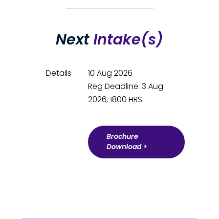
Next
Intake(s)
Details
10 Aug 2026
Reg Deadline: 3 Aug
2026, 1800 HRS
Brochure
Download >