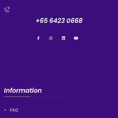
+65 6423 0668
Information
FAQ