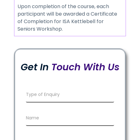
Upon completion of the course, each
participant will be awarded a Certificate
of Completion for ISA Kettlebell for
Seniors Workshop.
Get In
Touch With Us