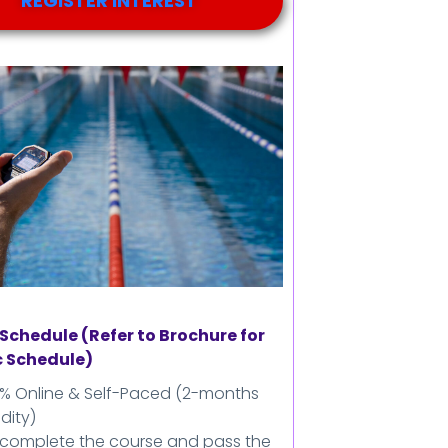
REGISTER INTEREST
Schedule (Refer to Brochure for
c Schedule)
0% Online & Self-Paced (2-months
idity)
 complete the course and pass the