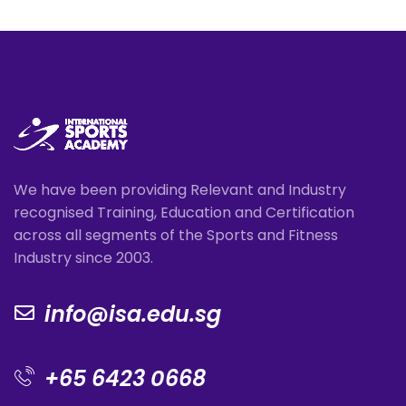
We have been providing Relevant and Industry
recognised Training, Education and Certification
across all segments of the Sports and Fitness
Industry since 2003.
info@isa.edu.sg
+65 6423 0668