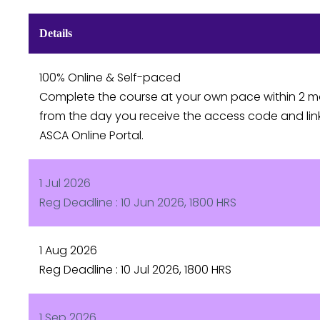
Details
100% Online & Self-paced
Complete the course at your own pace within 2 
from the day you receive the access code and lin
ASCA Online Portal.
1 Jul 2026
Reg Deadline : 10 Jun 2026, 1800 HRS
1 Aug 2026
Reg Deadline : 10 Jul 2026, 1800 HRS
1 Sep 2026