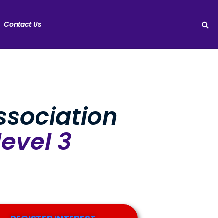
Contact Us
sociation
level 3