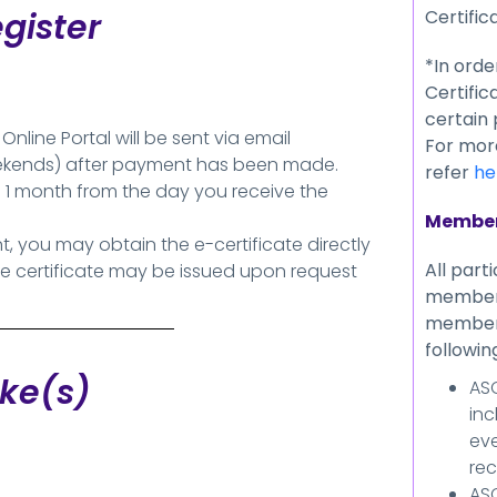
Certific
gister
*In orde
Certifica
certain
line Portal will be sent via email
For more
eekends) after payment has been made.
refer
he
 1 month from the day you receive the
Member
 you may obtain the e-certificate directly
All part
he certificate may be issued upon request
members
members
followin
ake(s)
ASC
inc
eve
rec
ASC