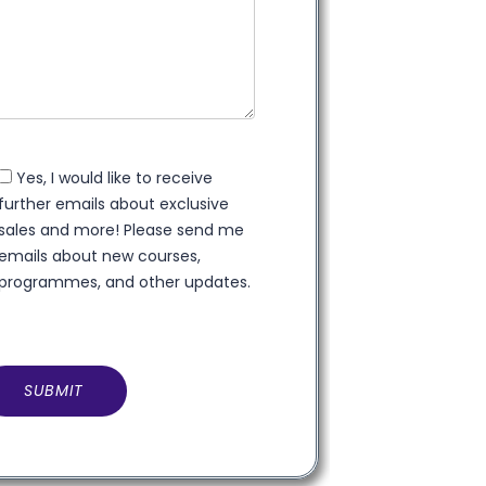
Yes, I would like to receive
further emails about exclusive
sales and more! Please send me
emails about new courses,
programmes, and other updates.