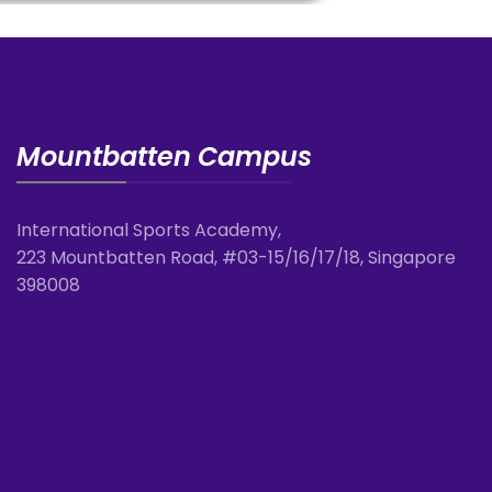
Mountbatten Campus
International Sports Academy,
223 Mountbatten Road, #03-15/16/17/18, Singapore
398008