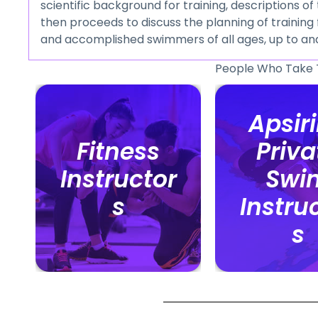
scientific background for training, descriptions o
then proceeds to discuss the planning of traini
and accomplished swimmers of all ages, up to an
People Who Take 
Apsir
Apsir
Fitness
Fitness
Priva
Priva
Instructor
Instructor
Swi
Swi
s
s
Instru
Instru
s
s