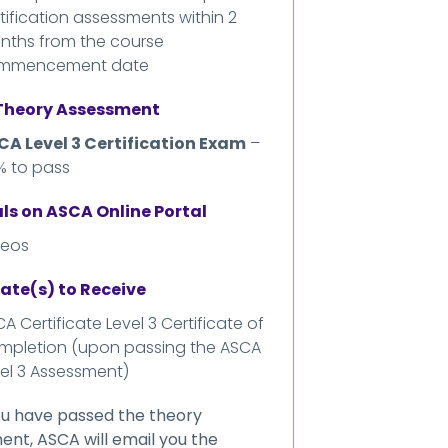
tification assessments within 2
nths from the course
mmencement date
 Theory Assessment
CA Level 3 Certification Exam
–
% to pass
ls on ASCA Online Portal
deos
cate(s) to Receive
A Certificate Level 3 Certificate of
mpletion (upon passing the ASCA
el 3 Assessment)
u have passed the theory
nt, ASCA will email you the