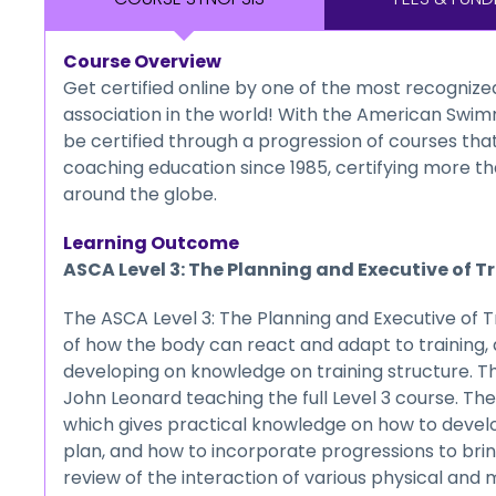
Course Overview
Get certified online by one of the most recogniz
association in the world! With the American Swim
be certified through a progression of courses th
coaching education since 1985, certifying more th
around the globe.
Learning Outcome
ASCA Level 3: The Planning and Executive of T
The ASCA Level 3: The Planning and Executive of Tr
of how the body can react and adapt to training, a
developing on knowledge on training structure. T
John Leonard teaching the full Level 3 course. The
which gives practical knowledge on how to devel
plan, and how to incorporate progressions to bri
review of the interaction of various physical and