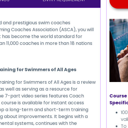
Kids Coaching
Weight Management
ed and prestigious swim coaches
ming Coaches Association (ASCA), you will
Behavioural Modification
at has become the world standard for
an 11,000 coaches in more than 18 nations
Swimming
Fundings
Continuing Education
raining for Swimmers of All Ages
Credits
aining for Swimmers of All Ages is a review
s well as serving as a resource for
Course 
he 7-part video series features Coach
Specifi
 course is available for instant access
op a long-term and short-term training
10
ng about improvements. It begins with a
val
 mental systems, continues with the
To