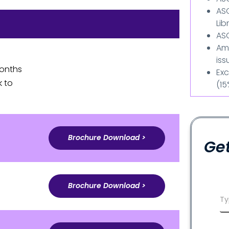
AS
Lib
ASC
Am
iss
months
Exc
k to
(15
Brochure Download >
Get
Brochure Download >