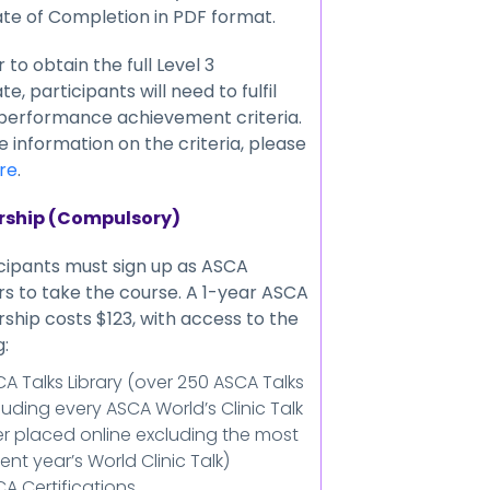
ate of Completion in PDF format.
r to obtain the full Level 3
te, participants will need to fulfil
 performance achievement criteria.
 information on the criteria, please
re
.
ship (Compulsory)
icipants must sign up as ASCA
 to take the course. A 1-year ASCA
hip costs $123, with access to the
g:
A Talks Library (over 250 ASCA Talks
luding every ASCA World’s Clinic Talk
r placed online excluding the most
ent year’s World Clinic Talk)
A Certifications