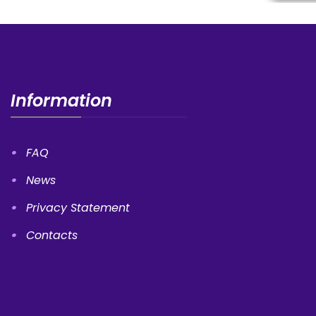
Information
FAQ
News
Privacy Statement
Contacts