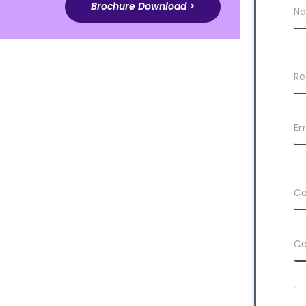
Brochure Download >