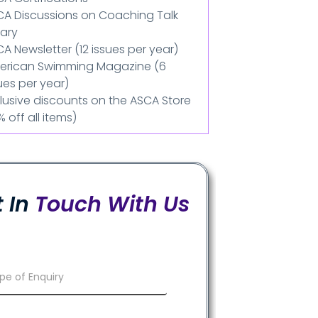
CA Discussions on Coaching Talk
rary
A Newsletter (12 issues per year)
erican Swimming Magazine (6
ues per year)
lusive discounts on the ASCA Store
% off all items)
 In
Touch With Us