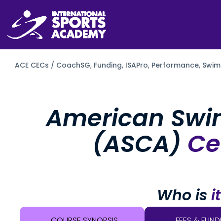
ACE CECs / CoachSG,
Funding,
ISAPro,
Performance,
Swim
American Swi
(ASCA)
Cer
Who is
i
COURSE SYNOPSIS
FEES & FUND