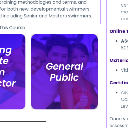
f training methodologies and terms, and
cer
ng for both new, developmental swimmers
mo
d including Senior and Masters swimmers.
co
This Course
Online
AS
ing
ing
80
te
te
Materia
General
General
m
m
Vi
Public
Public
ctor
ctor
Certifi
ASC
Co
Lev
Once yo
assessme