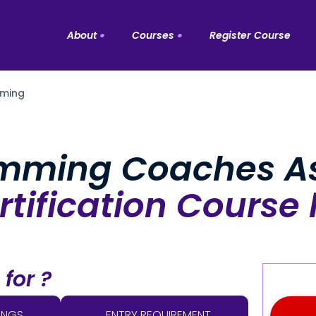
About
Courses
Register Course
About the Company
ming
All Courses
Background And Timeline
Personal Training
People Of ISA
mming Coaches As
Strength & Conditioning
Fitness Instructors
tification Course 
Massage
Industry Partners
Rehabilitation
Special Population
t for ?
Nutrition
Functional Training
INGS
ENTRY REQUIREMENT