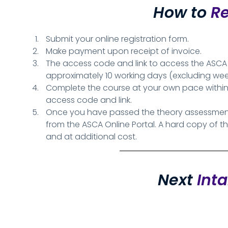
How to
Re
Submit your online registration form.
Make payment upon receipt of invoice.
The access code and link to access the ASCA On
approximately 10 working days (excluding w
Complete the course at your own pace within
access code and link.
Once you have passed the theory assessment,
from the ASCA Online Portal. A hard copy of t
and at additional cost.
Next
Int