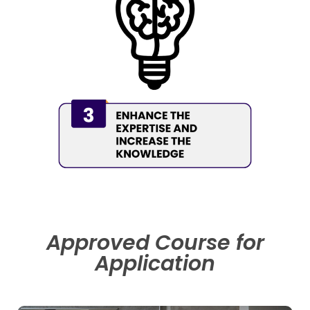
Approved Course for
Application