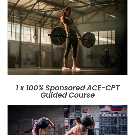
1 x 100% Sponsored ACE-CPT
Guided Course