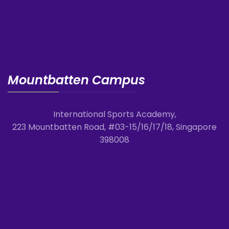
Mountbatten Campus
International Sports Academy,
223 Mountbatten Road, #03-15/16/17/18, Singapore
398008