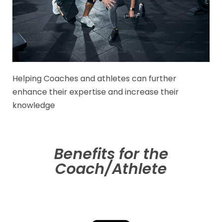
Helping Coaches and athletes can further
enhance their expertise and increase their
knowledge
Benefits for the
Coach/Athlete