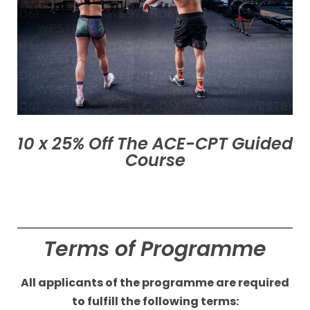
10 x 25% Off The ACE-CPT Guided
Course
Terms of Programme
All applicants of the
programme are required
to fulfill the following terms: