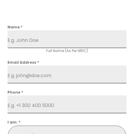
Name
*
Full Name (As Per NRIC)
Email Address
*
Phone
*
I am:
*