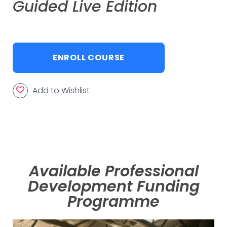
Guided Live Edition
ENROLL COURSE
Add to Wishlist
Available Professional
Development Funding
Programme