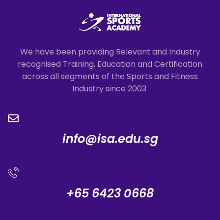
We have been providing Relevant and Industry
recognised Training, Education and Certification
across all segments of the Sports and Fitness
Industry since 2003.
info@isa.edu.sg
+65 6423 0668