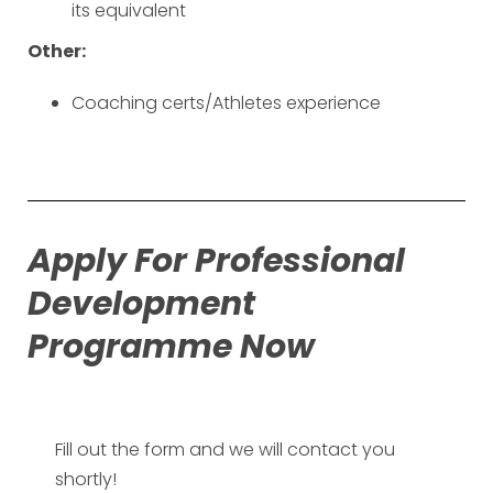
its equivalent
Other:
Coaching certs/Athletes experience
Apply For Professional
Development
Programme Now
Fill out the form and we will contact you
shortly!