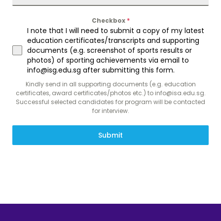
Checkbox
*
I note that I will need to submit a copy of my latest
education certificates/transcripts and supporting
documents (e.g. screenshot of sports results or
photos) of sporting achievements via email to
info@isg.edu.sg after submitting this form.
Kindly send in all supporting documents (e.g. education
certificates, award certificates/photos etc.) to info@isa.edu.sg.
Successful selected candidates for program will be contacted
for interview.
Submit