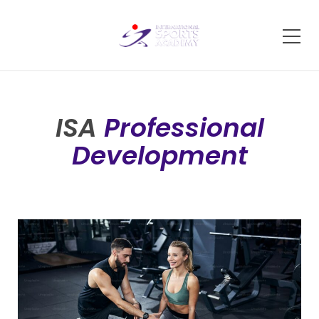
ISA
Professional
Development