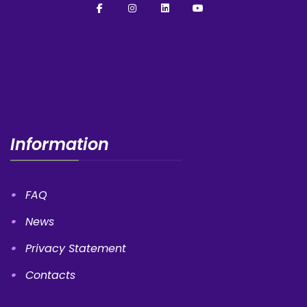
Information
FAQ
News
Privacy Statement
Contacts