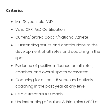
Criteria:
Min. 18 years old AND
Valid CPR-AED Certification
Current/Retired Coach/National Athlete
Outstanding results and contributions to the
development of athletes and coaching in the
sport
Evidence of positive influence on athletes,
coaches, and overall sports ecosystem
Coaching for at least 5 years and actively
coaching in the past year at any level
Be a current NROC Coach
Understanding of Values & Principles (VPS) or