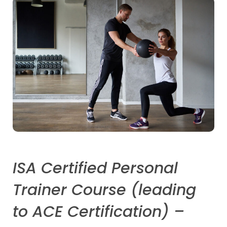
ISA Certified Personal
Trainer Course (leading
to ACE Certification) –