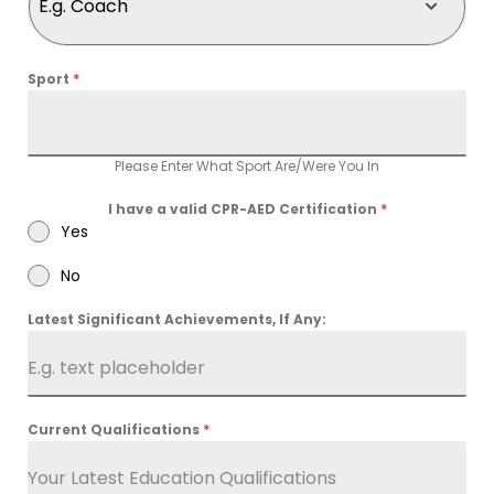
E.g. Coach
Sport
*
Please Enter What Sport Are/Were You In
I have a valid CPR-AED Certification
*
Yes
No
Latest Significant Achievements, If Any:
Current Qualifications
*