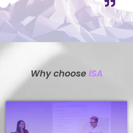
Why choose
ISA