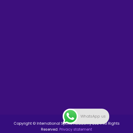
WhatsApp us
Copyright © International Sports Academy 2024. All Rights
Reserved.
Privacy statement