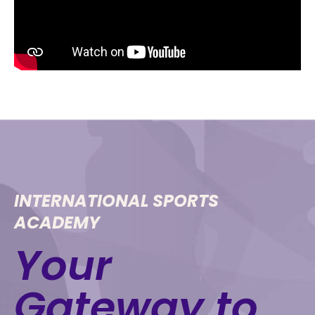
INTERNATIONAL SPORTS
ACADEMY
Your
Gateway to