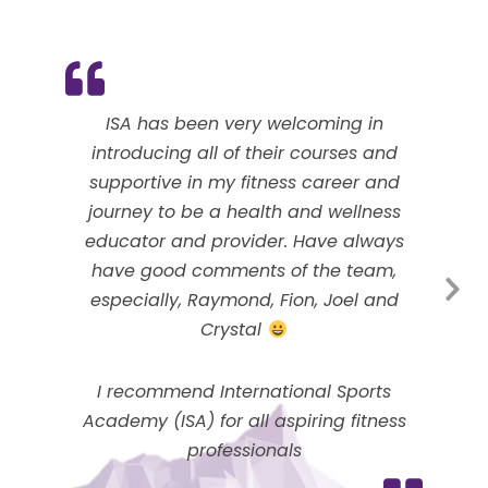
ISA has been very welcoming in
introducing all of their courses and
supportive in my fitness career and
journey to be a health and wellness
educator and provider. Have always
have good comments of the team,
especially, Raymond, Fion, Joel and
Crystal
I recommend International Sports
Academy (ISA) for all aspiring fitness
professionals