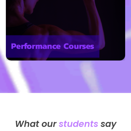
What our
students
say