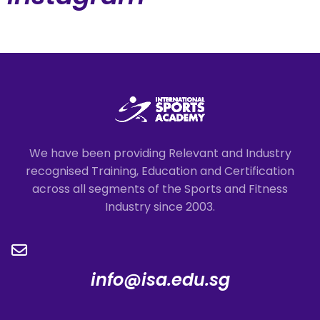
We have been providing Relevant and Industry
recognised Training, Education and Certification
across all segments of the Sports and Fitness
Industry since 2003.
info@isa.edu.sg