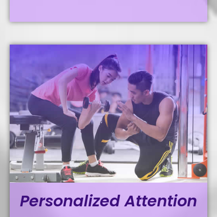
Personalized Attention