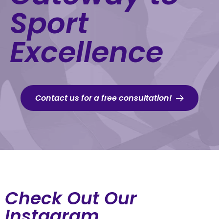
Sport
Excellence
Contact us for a free consultation!
Check Out Our
Instagram