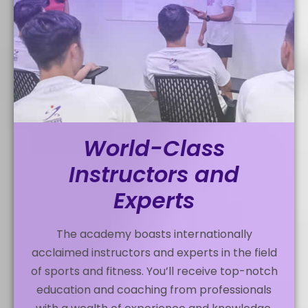
World-Class
Instructors and
Experts
The academy boasts internationally
acclaimed instructors and experts in the field
of sports and fitness. You’ll receive top-notch
education and coaching from professionals