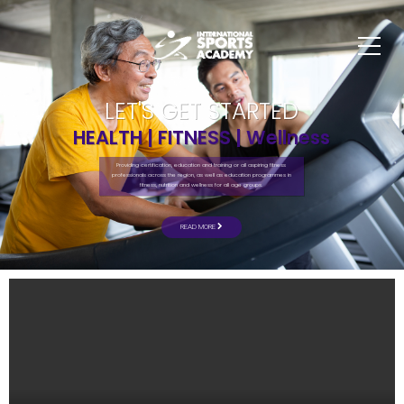
LET'S GET STARTED
HEALTH | FITNESS | Wellness
Providing certification, education and training or all aspiring fitness
professionals across the region, as well as education programmes in
fitness, nutrition and wellness for all age groups.
READ MORE