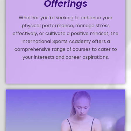
Offerings
Whether you’re seeking to enhance your
physical performance, manage stress
effectively, or cultivate a positive mindset, the
International Sports Academy offers a
comprehensive range of courses to cater to
your interests and career aspirations.