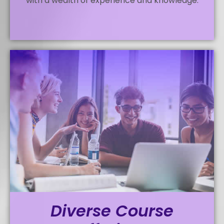
with a wealth of experience and knowledge.
Diverse Course