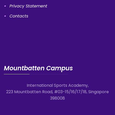
Privacy Statement
Contacts
Mountbatten Campus
International Sports Academy,
223 Mountbatten Road, #03-15/16/17/18, Singapore
398008