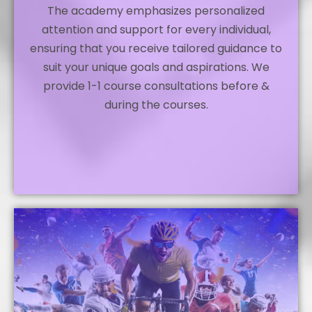
The academy emphasizes personalized
attention and support for every individual,
ensuring that you receive tailored guidance to
suit your unique goals and aspirations. We
provide 1-1 course consultations before &
during the courses.