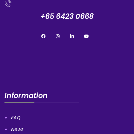
+65 6423 0668
Information
FAQ
News