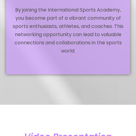
By joining the International Sports Academy,
you become part of a vibrant community of
sports enthusiasts, athletes, and coaches. This
networking opportunity can lead to valuable
connections and collaborations in the sports
world.