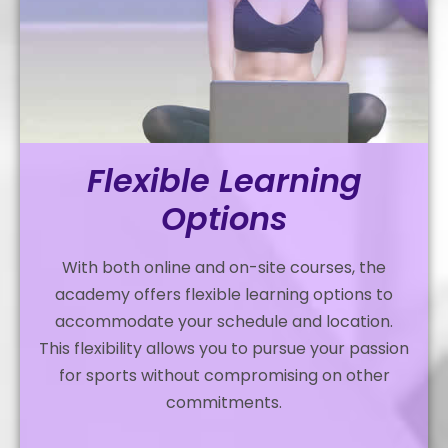
Flexible Learning
Options
With both online and on-site courses, the
academy offers flexible learning options to
accommodate your schedule and location.
This flexibility allows you to pursue your passion
for sports without compromising on other
commitments.