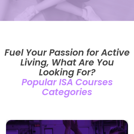
Fuel Your Passion for Active
Living, What Are You
Looking For?
Popular ISA Courses
Categories