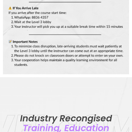
WELCOM
Industry Recongised
Training, Education