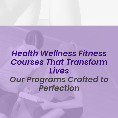
Health Wellness Fitness
Courses That Transform
Lives
Our Programs Crafted to
Perfection