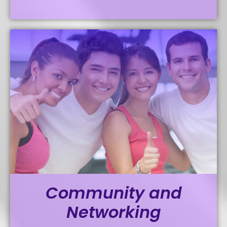
Community and
Networking