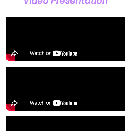
Video Presentation