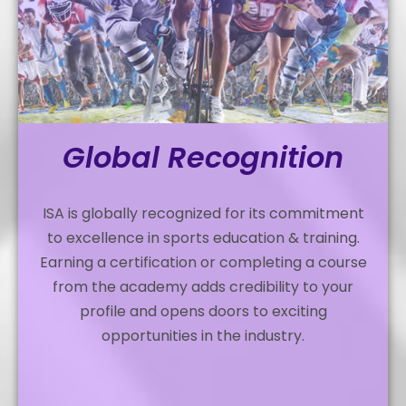
Global Recognition
ISA is globally recognized for its commitment
to excellence in sports education & training.
Earning a certification or completing a course
from the academy adds credibility to your
profile and opens doors to exciting
opportunities in the industry.