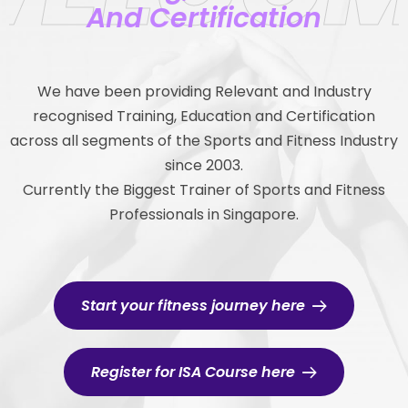
And Certification
We have been providing Relevant and Industry
recognised Training, Education and Certification
across all segments of the Sports and Fitness Industry
since 2003.
Currently the Biggest Trainer of Sports and Fitness
Professionals in Singapore.
Start your fitness journey here
Register for ISA Course here